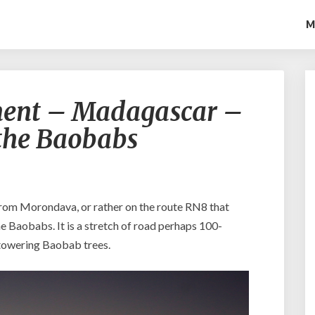
M
T
nent – Madagascar –
h
e
 the Baobabs
E
i
g
h
t
from Morondava, or rather on the route RN8 that
h
the Baobabs. It is a stretch of road perhaps 100-
C
 towering Baobab trees.
o
n
t
i
n