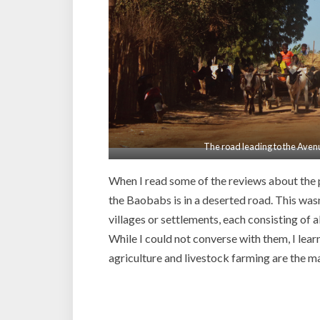
The road leading to the Aven
When I read some of the reviews about the p
the Baobabs is in a deserted road. This wasn
villages or settlements, each consisting of 
While I could not converse with them, I lear
agriculture and livestock farming are the ma