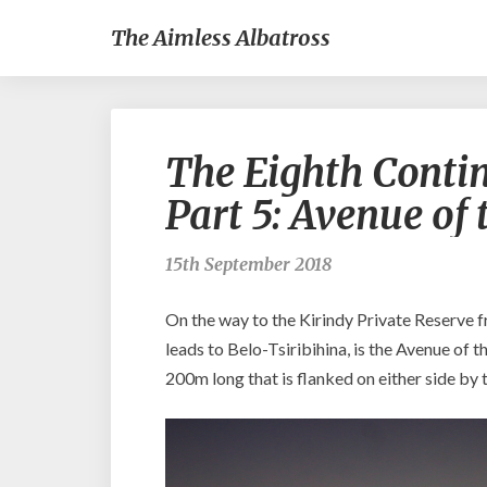
The Aimless Albatross
The Eighth Conti
Part 5: Avenue of
15th September 2018
On the way to the Kirindy Private Reserve 
leads to Belo-Tsiribihina, is the Avenue of 
200m long that is flanked on either side by