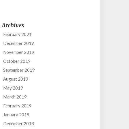
Archives
February 2021
December 2019
November 2019
October 2019
September 2019
August 2019
May 2019
March 2019
February 2019
January 2019
December 2018