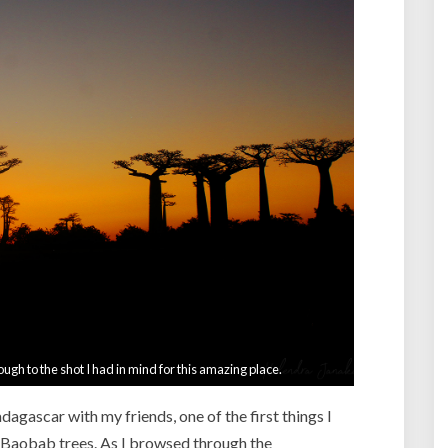
e
n
t
–
M
a
d
a
g
a
s
c
a
r
–
P
a
ough to the shot I had in mind for this amazing place.
r
t
agascar with my friends, one of the first things I
5
 Baobab trees. As I browsed through the