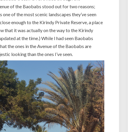
:
venue of the Baobabs stood out for two reasons;
A
v
s one of the most scenic landscapes they’ve seen
e
 close enough to the Kirindy Private Reserve, a place
n
now that it was actually on the way to the Kirindy
u
pdated at the time.) While I had seen Baobabs
e
 that the ones in the Avenue of the Baobabs are
o
f
tic looking than the ones I’ve seen.
t
h
e
B
a
o
b
a
b
s