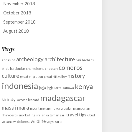
November 2018
October 2018
September 2018
August 2018
Tags
archeology
architecture
andasibe
bali
baobabs
comoros
birds
borobudur
chameleons
cheetah
culture
history
great migration
great rift valley
indonesia
kenya
jogja
jogjakarta
kanawa
madagascar
kirindy
komodo
leopard
masai mara
mount merapi
nakuru
padar
prambanan
travel tips
rhinoceros
snorkelling
sri lanka
taman sari
ubud
wildlife
volcano
wildebeest
yogyakarta