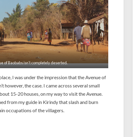
ue of Baobabs isn’t completely deserted.
lace, I was under the impression that the Avenue of
’t however, the case. I came across several small
about 15-20 houses, on my way to visit the Avenue.
ned from my guide in Kirindy that slash and burn
in occupations of the villagers.