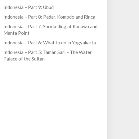
Indonesia – Part 9: Ubud
Indonesia – Part 8: Padar, Komodo and Rinca
Indonesia – Part 7: Snorkelling at Kanawa and
Manta Point
Indonesia – Part 6: What to do in Yogyakarta
Indonesia – Part 5: Taman Sari – The Water
Palace of the Sultan