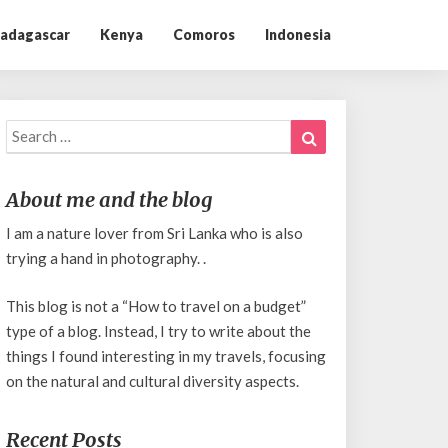
adagascar
Kenya
Comoros
Indonesia
Search
Search
for:
About me and the blog
I am a nature lover from Sri Lanka who is also
trying a hand in photography. .
This blog is not a “How to travel on a budget”
type of a blog. Instead, I try to write about the
things I found interesting in my travels, focusing
on the natural and cultural diversity aspects.
Recent Posts