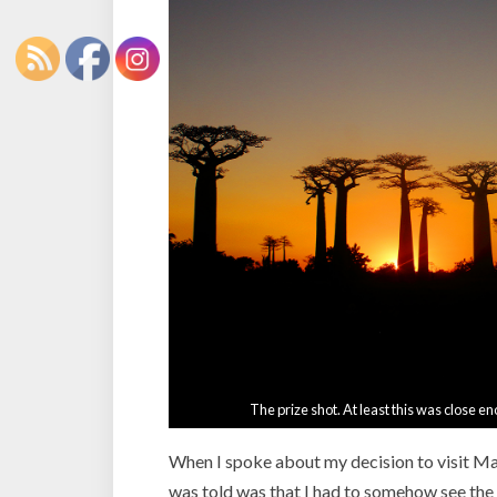
The prize shot. At least this was close en
When I spoke about my decision to visit Mad
was told was that I had to somehow see the