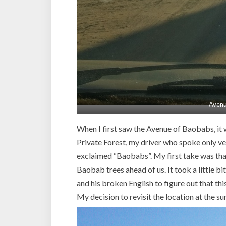
Avenu
When I first saw the Avenue of Baobabs, it 
Private Forest, my driver who spoke only ve
exclaimed “Baobabs”. My first take was that
Baobab trees ahead of us. It took a little 
and his broken English to figure out that t
My decision to revisit the location at the su