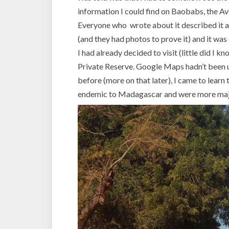
information I could find on Baobabs, the A
Everyone who wrote about it described it a
(and they had photos to prove it) and it was
I had already decided to visit (little did I k
Private Reserve. Google Maps hadn’t been u
before (more on that later), I came to learn
endemic to Madagascar and were more majes