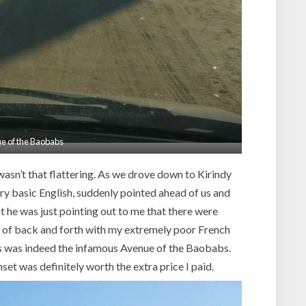
e of the Baobabs
wasn’t that flattering. As we drove down to Kirindy
ry basic English, suddenly pointed ahead of us and
 he was just pointing out to me that there were
bit of back and forth with my extremely poor French
his was indeed the infamous Avenue of the Baobabs.
nset was definitely worth the extra price I paid.