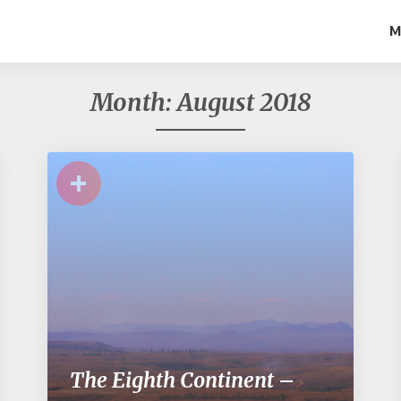
M
Month:
August 2018
+
The Eighth Continent –