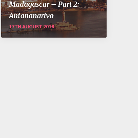
Madagascar – Part 2:
Antananarivo
17TH AUGUST 2018