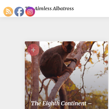
The Aimless Albatross
+
The Eighth Continent –