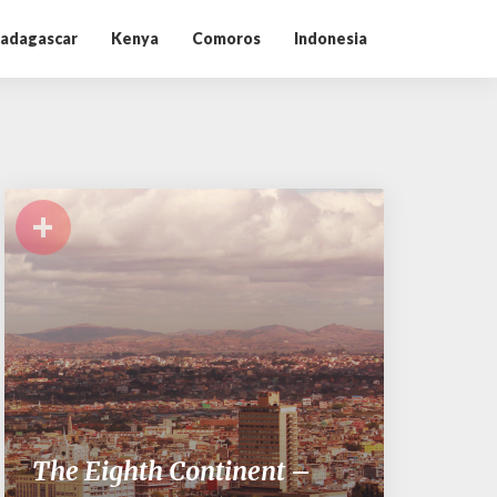
adagascar
Kenya
Comoros
Indonesia
+
The Eighth Continent –