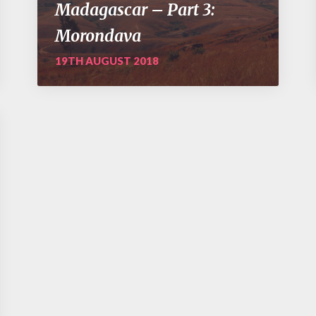
Madagascar – Part 3:
Morondava
19TH AUGUST 2018