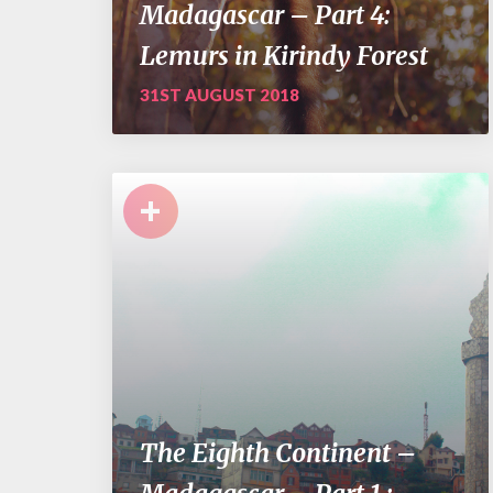
Madagascar – Part 4:
Lemurs in Kirindy Forest
31ST AUGUST 2018
+
The Eighth Continent –