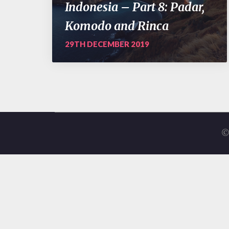
Indonesia – Part 8: Padar,
Komodo and Rinca
29TH DECEMBER 2019
©