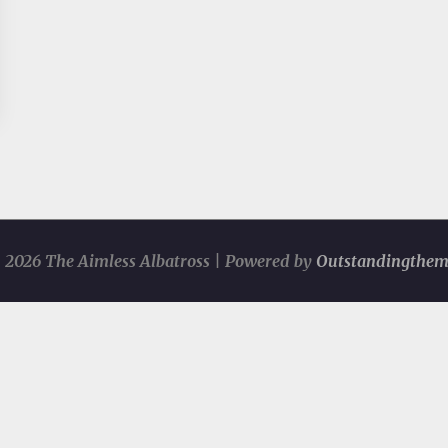
 2026 The Aimless Albatross | Powered by
Outstandingthem