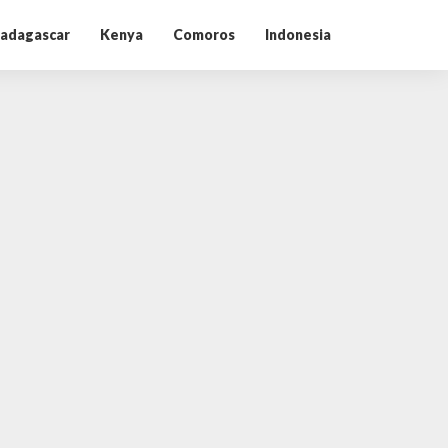
adagascar
Kenya
Comoros
Indonesia