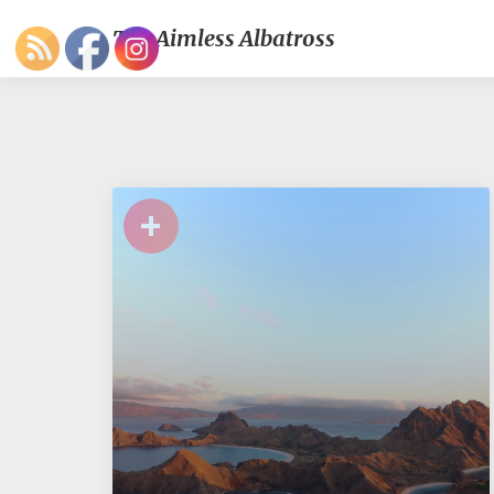
The Aimless Albatross
+