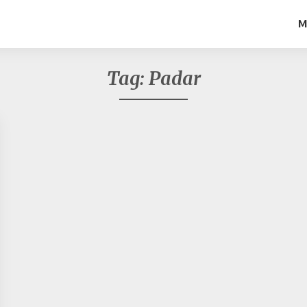
M
Tag:
Padar