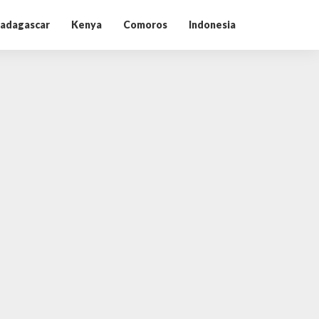
adagascar
Kenya
Comoros
Indonesia