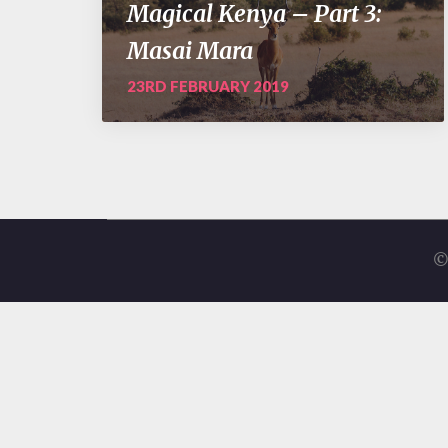
Magical Kenya – Part 3:
Masai Mara
23RD FEBRUARY 2019
©