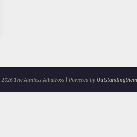
 2026 The Aimless Albatross | Powered by
Outstandingthem