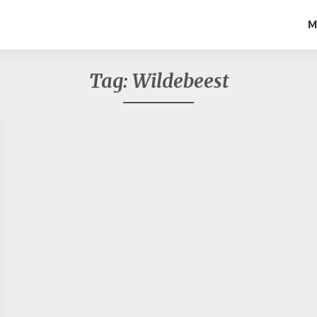
M
Tag:
Wildebeest