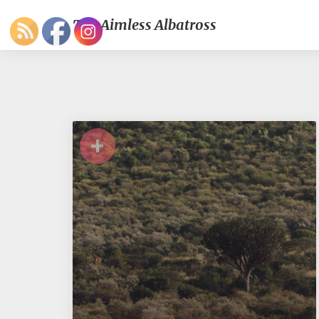
The Aimless Albatross
+