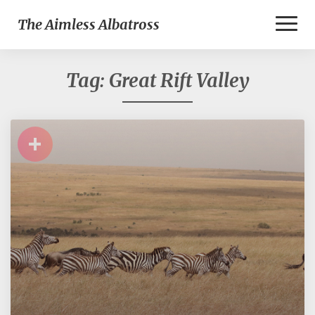
Toggl
The Aimless Albatross
Naviga
Tag:
Great Rift Valley
+