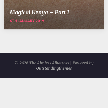
Magical Kenya – Part 1
6TH JANUARY 2019
© 2026 The Aimless Albatross | Powered by
Outstandingthemes