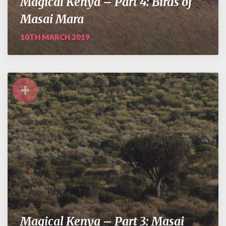
Magical Kenya – Part 4: Birds of
Masai Mara
10TH MARCH 2019
+
Magical Kenya – Part 3: Masai