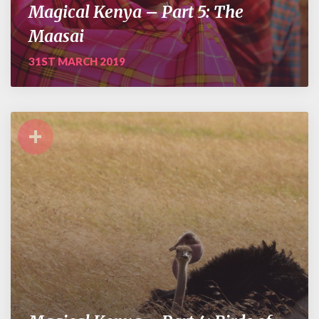
Magical Kenya – Part 5: The
Maasai
31ST MARCH 2019
+