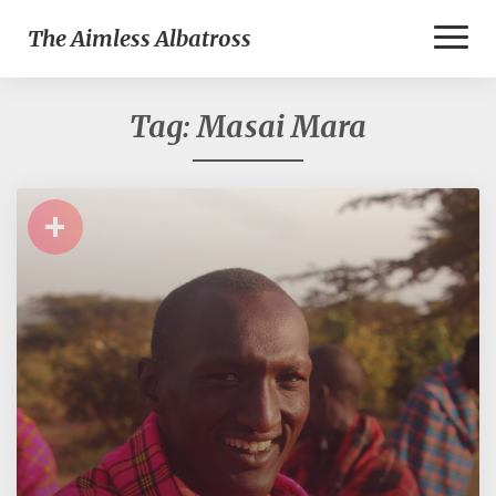
Toggl
The Aimless Albatross
Naviga
Tag:
Masai Mara
+